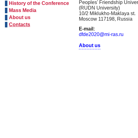
Peoples' Friendship Univer
History of the Conference
(RUDN University)
Mass Media
10/2 Miklukho-Maklaya st.
About us
Moscow 117198, Russia
Contacts
E-mail:
dfde2020@mi-ras.ru
About us