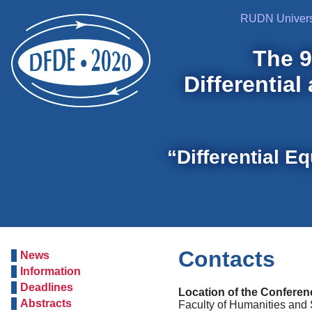
RUDN Univers
The 9
Differential
“Differential E
Contacts
News
Information
Deadlines
Location of the Conferen
Abstracts
Faculty of Humanities and