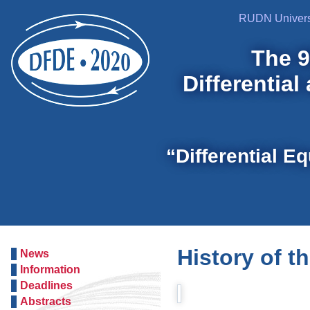
RUDN Univers
The 9
Differential
“Differential E
History of t
News
Information
Deadlines
Abstracts