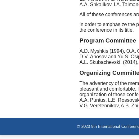
A.A. Shkalikov, I.A. Taiman
All of these conferences are
In order to emphasize the p
the conference in its title.
Program Committee
A.D. Myshkis (1994), O.A. 
D.V. Anosov and Yu.S. Osi
A.L. Skubachevskii (2014),
Organizing Committ
The advertency of the memb
pleasant and comfortable. I
organization of those confe
A.A. Puntus, L.E. Rossovski
V.G. Veretennikov, A.B. Zh
© 2020 9th International Conferenc