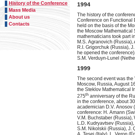
History of the Conference
1994
Mass Media
The history of the conferen
About us
Conference on Functional D
Contacts
held on the basis of the M
the Moscow Mathematical S
mathematicians took part i
M.S. Agranovich (Russia), 
R.I. Grigorchuk (Russia), J
he opened the conference),
S.M. Verduyn-Lunel (Nether
1999
The second event was the "I
Moscow, Russia,
August 16
the Steklov Mathematical I
th
275
anniversary
of the Ru
in the conference, about 30
academician D.V. Anosov (R
conference: H. Amann (Switz
V.M. Buchstaber (Russia), 
L.D. Kudryavtsev (Russia), 
S.M. Nikolskii (Russia), J.
A. Tesei (Italy), L. Veron (