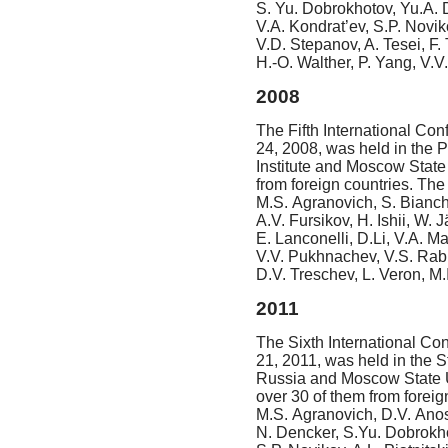
S. Yu. Dobrokhotov, Yu.A. Du
V.A. Kondrat’ev, S.P. Novik
V.D. Stepanov, A. Tesei, F. 
H.-O. Walther,
P. Yang, V.V.
2008
The Fifth International Con
24, 2008, was held in the P
Institute and Moscow State
from foreign countries. Th
M.S. Agranovich, S. Bianchi
A.V. Fursikov, H. Ishii, W.
E. Lanconelli, D.Li, V.A. M
V.V. Pukhnachev, V.S. Rabin
D.V. Treschev, L. Veron, M.I
2011
The Sixth International Co
21, 2011, was held in the S
Russia and Moscow State Un
over 30 of them from forei
M.S. Agranovich, D.V. Anos
N. Dencker, S.Yu. Dobrokhot