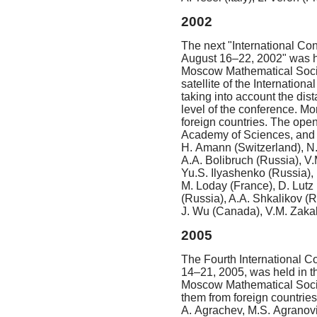
2002
The next "International Con
August 16–22, 2002"
was he
Moscow Mathematical Society
satellite of the Internatio
taking into account the dist
level of the conference. Mo
foreign countries. The ope
Academy of Sciences, and 
H. Amann (Switzerland), N.
A.A. Bolibruch (Russia), V
Yu.S. Ilyashenko (Russia),
M. Loday (France), D. Lutz
(Russia), A.A. Shkalikov (R
J. Wu (Canada), V.M. Zakal
2005
The Fourth International C
14–21, 2005, was held in th
Moscow Mathematical Societ
them from foreign countrie
A. Agrachev, M.S. Agranovi