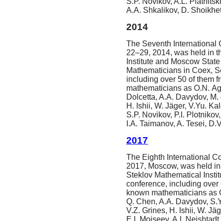
S.P. Novikov, A.L. Piatnitsk
A.A. Shkalikov, D. Shoikhet
2014
The Seventh International 
22–29, 2014, was held in th
Institute and Moscow State 
Mathematicians in Coex, S
including over 50 of them 
mathematicians as O.N. Age
Dolcetta, A.A. Davydov, M. 
H. Ishii, W. Jäger, V.Yu. K
S.P. Novikov, P.I. Plotnikov
I.A. Taimanov, A. Tesei, D.V
2017
The Eighth International Co
2017, Moscow, was held in 
Steklov Mathematical Insti
conference, including over 
known mathematicians as O.
Q. Chen, A.A. Davydov, S.Y
V.Z. Grines, H. Ishii, W. 
E.I. Moiseev, A.I. Neishtadt